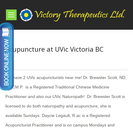
Acupuncture at UVic Victoria BC
We have 2 UVic acupuncturists near me! Dr. Brewster Scott, ND,
R.TCM.P. is a Registered Traditional Chinese Medicine
Practitioner and also our UVic Naturopath! Dr. Brewster Scott is
licensed to do both naturopathy and acupuncture, she is
available Sundays. Daycie Legault, R.ac is a Registered
Acupuncturist Practitioner and is on campus Mondays and