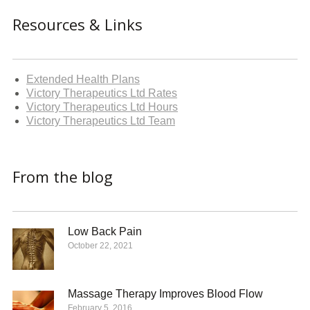
Resources & Links
Extended Health Plans
Victory Therapeutics Ltd Rates
Victory Therapeutics Ltd Hours
Victory Therapeutics Ltd Team
From the blog
Low Back Pain
October 22, 2021
Massage Therapy Improves Blood Flow
February 5, 2016