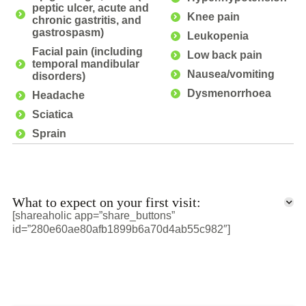
peptic ulcer, acute and
Knee pain
chronic gastritis, and
gastrospasm)
Leukopenia
Facial pain (including
Low back pain
temporal mandibular
Nausea/vomiting
disorders)
Dysmenorrhoea
Headache
Sciatica
Sprain
What to expect on your first visit:
[shareaholic app=”share_buttons”
id=”280e60ae80afb1899b6a70d4ab55c982″]