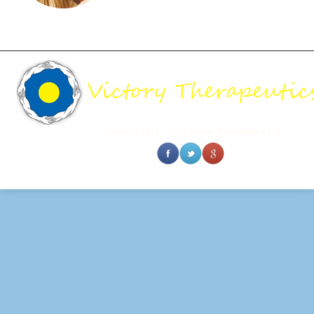
Copyright 2019 - 2026 Victory Therapeutics Ltd