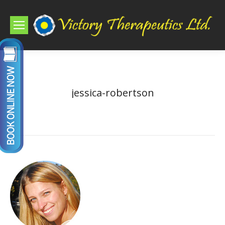
jessica-robertson